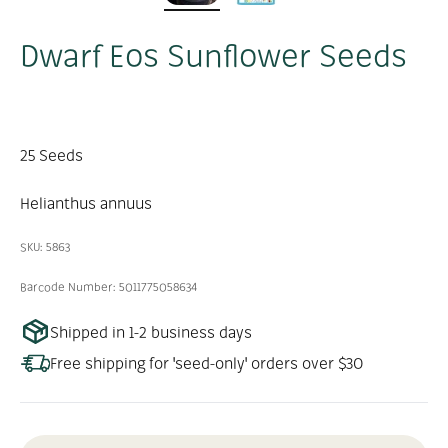
Dwarf Eos Sunflower Seeds
25 Seeds
Helianthus annuus
SKU: 5863
Barcode Number: 5011775058634
Shipped in 1-2 business days
Free shipping for 'seed-only' orders over $30