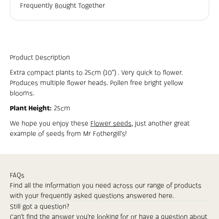
Frequently Bought Together
Product Description
Extra compact plants to 25cm (10”) . Very quick to flower.
Produces multiple flower heads. Pollen free bright yellow
blooms.
Plant Height:
25cm
We hope you enjoy these
Flower seeds
, just another great
example of seeds from Mr
Fothergill’s
!
FAQs
Find all the information you need across our range of products
with your frequently asked questions answered here.
Still got a question?
Can’t find the answer you’re looking for or have a question about