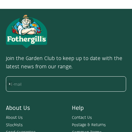
Join the Garden Club to keep up to date with the
latest news from our range.
Subscribe
E-mail
About Us
Help
About Us
Contact Us
Stockists
Postage & Returns
Seed Guarantee
Common Terms