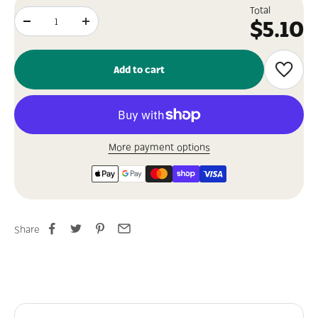
Total
Sale p
$5.10
Add to cart
More payment options
Share