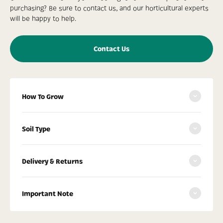
purchasing? Be sure to contact us, and our horticultural experts
will be happy to help.
Contact Us
How To Grow
Soil Type
Delivery & Returns
Important Note