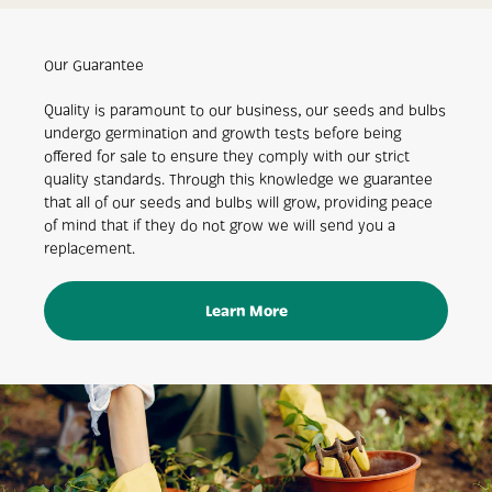
Our Guarantee
Quality is paramount to our business, our seeds and bulbs
undergo germination and growth tests before being
offered for sale to ensure they comply with our strict
quality standards. Through this knowledge we guarantee
that all of our seeds and bulbs will grow, providing peace
of mind that if they do not grow we will send you a
replacement.
Learn More